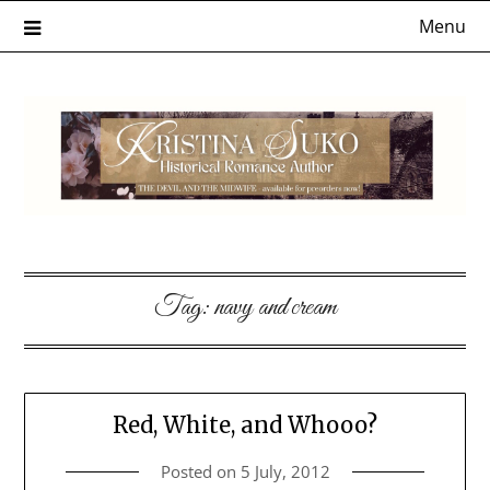
Skip
Menu
to
content
Tag:
navy and cream
Red, White, and Whooo?
Posted on
5 July, 2012