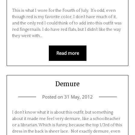
This is what I wore for the Fourth of July. It’s odd, even
though red is my favorite color, I don’t have much of it,
and the only red I could think of to add into this outfit was
red fingernails. I do have red flats, but I didn’t like the way
they went with…
Read more
Demure
Posted on
31 May, 2012
I don’t know what it is about this outfit, but something
about it made me feel very demure, like a schoolteacher
or a librarian. Which is funny, because the top 1/3rd of this
dress in the back is sheer lace. Not exactly demure, even