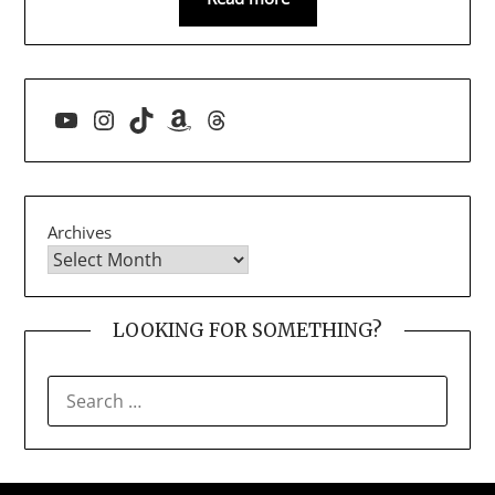
YouTube
Instagram
TikTok
Amazon
Threads
Archives
LOOKING FOR SOMETHING?
SEARCH
FOR: