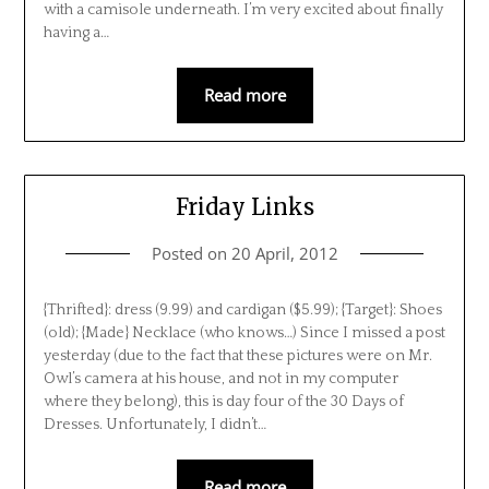
with a camisole underneath. I’m very excited about finally
having a…
Read more
Friday Links
Posted on
20 April, 2012
{Thrifted}: dress (9.99) and cardigan ($5.99); {Target}: Shoes
(old); {Made} Necklace (who knows…) Since I missed a post
yesterday (due to the fact that these pictures were on Mr.
Owl’s camera at his house, and not in my computer
where they belong), this is day four of the 30 Days of
Dresses. Unfortunately, I didn’t…
Read more