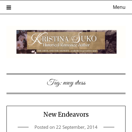
Skip
Menu
to
content
Tag:
navy dress
New Endeavors
Posted on
22 September, 2014