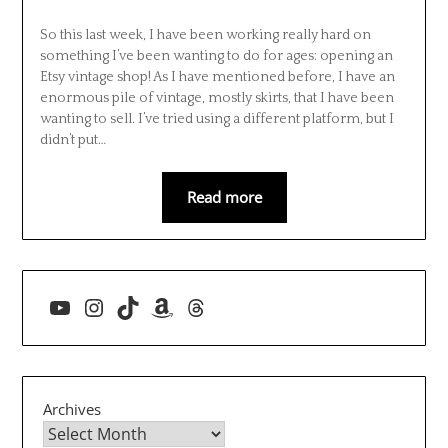
So this last week, I have been working really hard on
something I’ve been wanting to do for ages: opening an
Etsy vintage shop! As I have mentioned before, I have an
enormous pile of vintage, mostly skirts, that I have been
wanting to sell. I’ve tried using a different platform, but I
didn’t put…
Read more
YouTube
Instagram
TikTok
Amazon
Threads
Archives