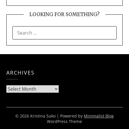
LOOKING FOR SOMETHING?
SEARCH
FOR:
ARCHIVES
Archives
© 2026 Kristina Suko
| Powered by
Minimalist Blog
WordPress Theme