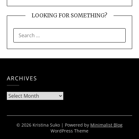
LOOKING FOR SOMETHING?
SEARCH
FOR:
ARCHIVES
Archives
© 2026 Kristina Suko
| Powered by
Minimalist Blog
WordPress Theme