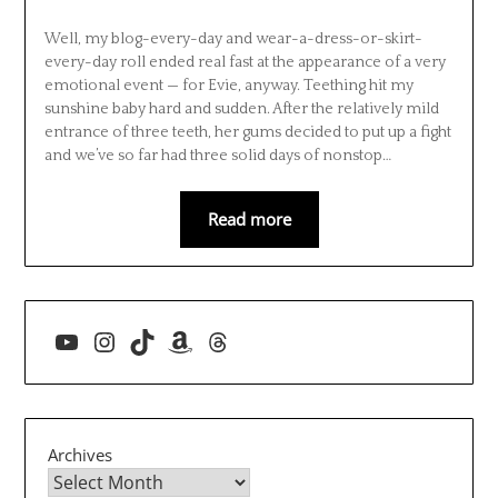
Well, my blog-every-day and wear-a-dress-or-skirt-
every-day roll ended real fast at the appearance of a very
emotional event — for Evie, anyway. Teething hit my
sunshine baby hard and sudden. After the relatively mild
entrance of three teeth, her gums decided to put up a fight
and we’ve so far had three solid days of nonstop…
Read more
YouTube
Instagram
TikTok
Amazon
Threads
Archives