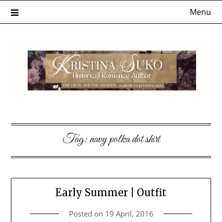
Skip
Menu
to
content
Tag:
navy polka dot shirt
Early Summer | Outfit
Posted on
19 April, 2016