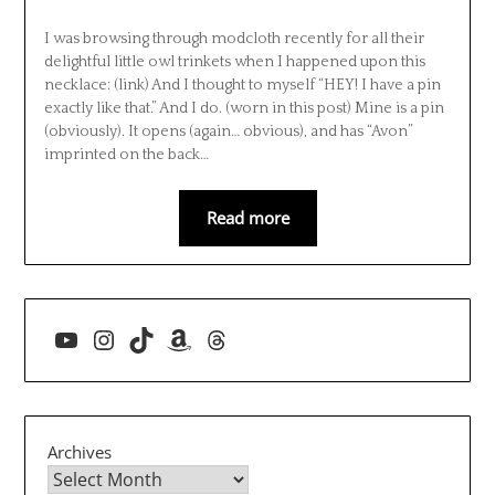
I was browsing through modcloth recently for all their
delightful little owl trinkets when I happened upon this
necklace: (link) And I thought to myself “HEY! I have a pin
exactly like that.” And I do. (worn in this post) Mine is a pin
(obviously). It opens (again… obvious), and has “Avon”
imprinted on the back…
Read more
YouTube
Instagram
TikTok
Amazon
Threads
Archives