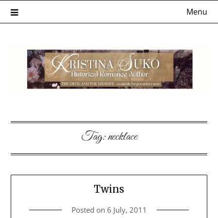
Skip
Menu
to
content
Tag:
necklace
Twins
Posted on
6 July, 2011