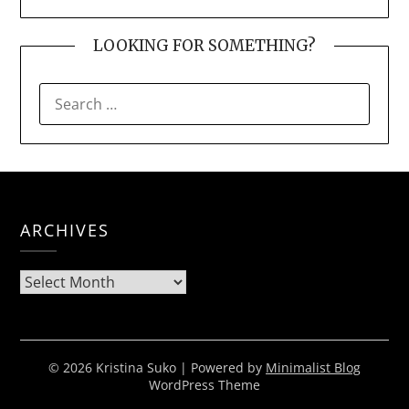
LOOKING FOR SOMETHING?
SEARCH
FOR:
ARCHIVES
Archives
© 2026 Kristina Suko
| Powered by
Minimalist Blog
WordPress Theme