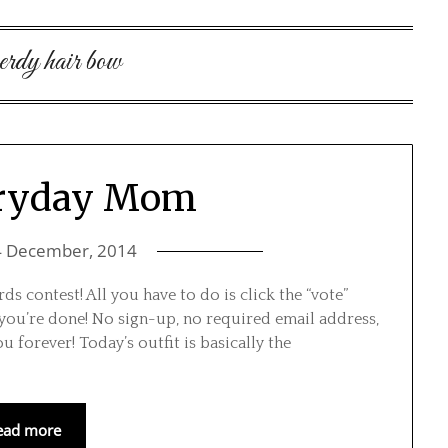
erdy hair bow
eryday Mom
4 December, 2014
s contest! All you have to do is click the “vote”
 you’re done! No sign-up, no required email address,
ou forever! Today’s outfit is basically the
ead more