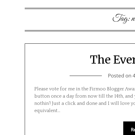
Tag:
n
The Ev
Posted on
Please vote for me in the Firmoo Blogger Award
button once a day from now till the 14th, and
nothin’! Just a click and done and I will love y
equivalent…
R