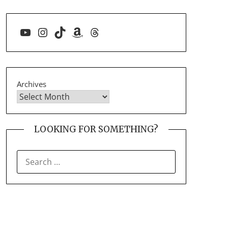
YouTube
Instagram
TikTok
Amazon
Threads
Archives
LOOKING FOR SOMETHING?
SEARCH
FOR: