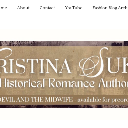
ome
About
Contact
YouTube
Fashion Blog Arch