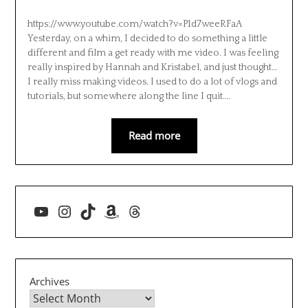
https://www.youtube.com/watch?v=P1d7weeRFaA
Yesterday, on a whim, I decided to do something a little
different and film a get ready with me video. I was feeling
really inspired by Hannah and Kristabel, and just thought…
I really miss making videos. I used to do a lot of vlogs and
tutorials, but somewhere along the line I quit….
Read more
YouTube
Instagram
TikTok
Amazon
Threads
Archives