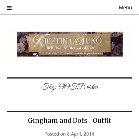
Skip
Menu
to
content
Tag:
OOTD video
Gingham and Dots | Outfit
Posted on
8 April, 2016