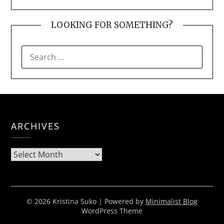
LOOKING FOR SOMETHING?
SEARCH
FOR:
ARCHIVES
Archives
© 2026 Kristina Suko
| Powered by
Minimalist Blog
WordPress Theme