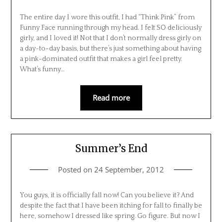
The entire day I wore this outfit, I had “Think Pink” from
Funny Face running through my head. I felt SO deliciously
girly, and I loved it! Not that I don’t normally dress girly on
a day-to-day basis, but there’s just something about having
a pink-dominated outfit that makes a girl feel pretty.
What’s funny…
Read more
Summer’s End
Posted on
24 September, 2012
You guys, it is officially fall now! Can you believe it? And
despite the fact that I have been itching for fall to finally be
here, somehow I dressed like spring. Go figure. But now I