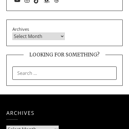
Archives
LOOKING FOR SOMETHING?
SEARCH
FOR:
ARCHIVES
Archives