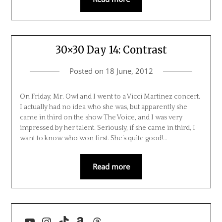
30×30 Day 14: Contrast
Posted on
18 June, 2012
On Friday, Mr. Owl and I went to a Vicci Martinez concert.
I actually had no idea who she was, but apparently she
came in third on the show The Voice, and I was very
impressed by her talent. Seriously, if she came in third, I
want to know who won first. She’s quite good!…
Read more
YouTube
Instagram
TikTok
Amazon
Threads