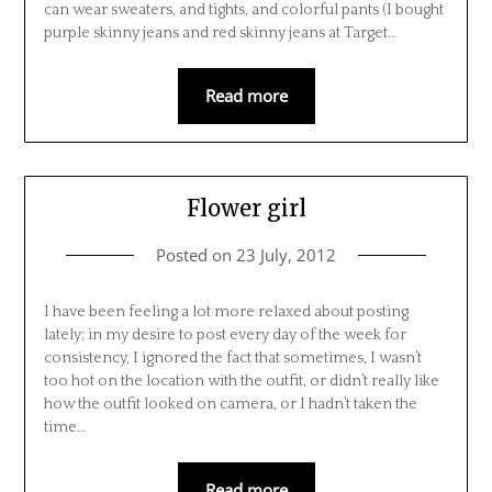
can wear sweaters, and tights, and colorful pants (I bought
purple skinny jeans and red skinny jeans at Target…
Read more
Flower girl
Posted on
23 July, 2012
I have been feeling a lot more relaxed about posting
lately; in my desire to post every day of the week for
consistency, I ignored the fact that sometimes, I wasn’t
too hot on the location with the outfit, or didn’t really like
how the outfit looked on camera, or I hadn’t taken the
time…
Read more