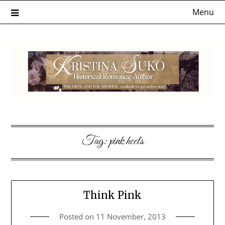
Skip
Menu
to
content
Tag:
pink heels
Think Pink
Posted on
11 November, 2013