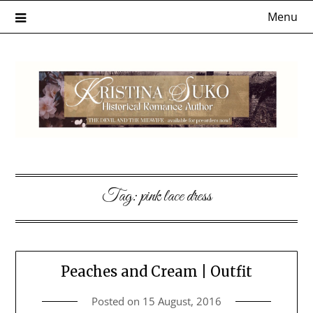
Skip
Menu
to
content
Tag:
pink lace dress
Peaches and Cream | Outfit
Posted on
15 August, 2016