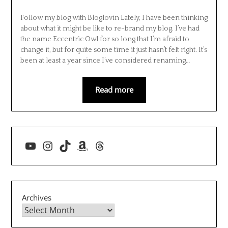
Follow my blog with Bloglovin Lately, I have been thinking
about what it might be like to re-brand my blog. I’ve had
the name Eccentric Owl for so long that I’m afraid to
change it, but for quite some time it just hasn’t felt right. It’s
been at least a year since I’ve considered renaming…
Read more
YouTube
Instagram
TikTok
Amazon
Threads
Archives