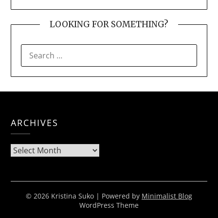
LOOKING FOR SOMETHING?
SEARCH
FOR:
ARCHIVES
Archives
© 2026 Kristina Suko
| Powered by
Minimalist Blog
WordPress Theme