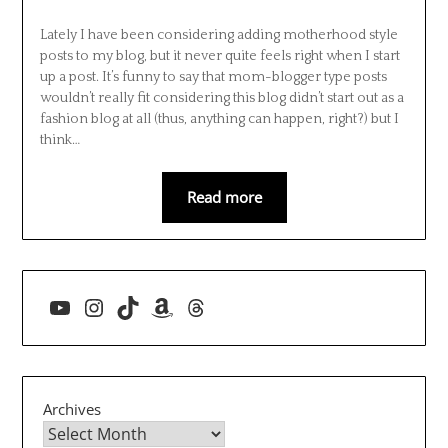
Lately I have been considering adding motherhood style
posts to my blog, but it never quite feels right when I start
up a post. It’s funny to say that mom-blogger type posts
wouldn’t really fit considering this blog didn’t start out as a
fashion blog at all (thus, anything can happen, right?) but I
think…
Read more
YouTube
Instagram
TikTok
Amazon
Threads
Archives