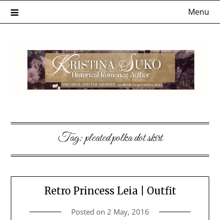
Skip
Menu
to
content
Tag:
pleated polka dot skirt
Retro Princess Leia | Outfit
Posted on
2 May, 2016