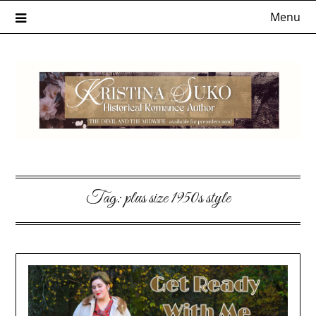
Skip
Menu
to
content
Tag:
plus size 1950s style