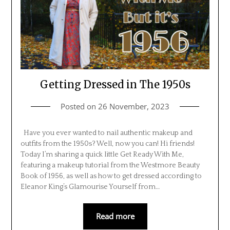
Getting Dressed in The 1950s
Posted on
26 November, 2023
Have you ever wanted to nail authentic makeup and
outfits from the 1950s? Well, now you can! Hi friends!
Today I’m sharing a quick little Get Ready With Me,
featuring a makeup tutorial from the Westmore Beauty
Book of 1956, as well as how to get dressed according to
Eleanor King’s Glamourise Yourself from…
Read more