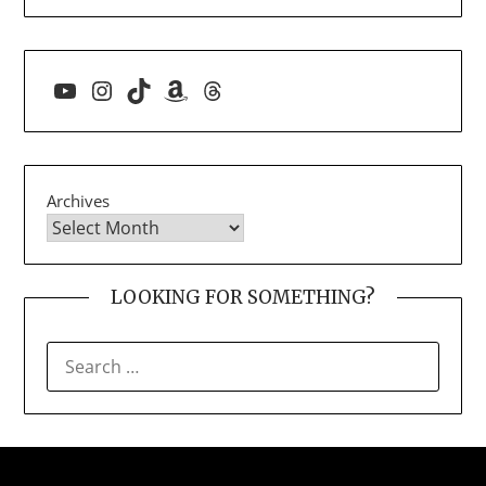
YouTube
Instagram
TikTok
Amazon
Threads
Archives
LOOKING FOR SOMETHING?
SEARCH
FOR: