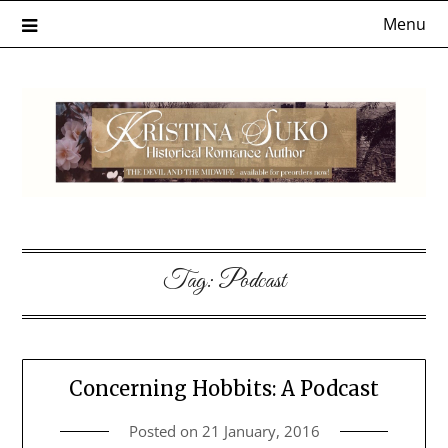
Skip
Menu
to
content
Tag:
Podcast
Concerning Hobbits: A Podcast
Posted on
21 January, 2016