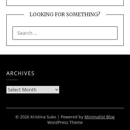
LOOKING FOR SOMETHING?
SEARCH
FOR:
ARCHIVES
Archives
© 2026 Kristina Suko
| Powered by
Minimalist Blog
WordPress Theme