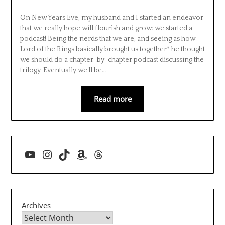
On New Years Eve, my husband and I started an endeavor
that we really hope will flourish and grow: we started a
podcast! Being the nerds that we are, and seeing as how
Lord of the Rings basically brought us together* he thought
we should do a chapter-by-chapter podcast discussing the
trilogy. Eventually we’ll be…
Read more
YouTube
Instagram
TikTok
Amazon
Threads
Archives