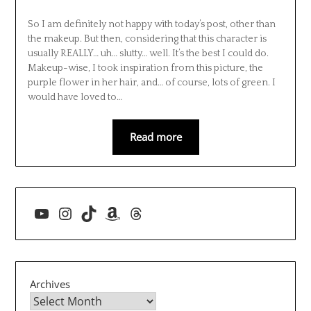
So I am definitely not happy with today’s post, other than
the makeup. But then, considering that this character is
usually REALLY… uh… slutty… well. It’s the best I could do.
Makeup-wise, I took inspiration from this picture, the
purple flower in her hair, and… of course, lots of green. I
would have loved to…
Read more
YouTube
Instagram
TikTok
Amazon
Threads
Archives