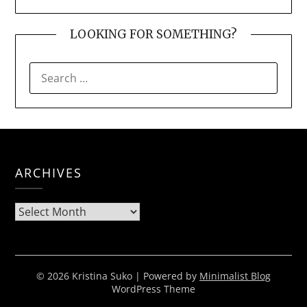
LOOKING FOR SOMETHING?
SEARCH
FOR:
ARCHIVES
Archives
© 2026 Kristina Suko
| Powered by
Minimalist Blog
WordPress Theme