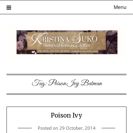
Skip
Menu
to
content
Tag:
Poison Ivy Batman
Poison Ivy
Posted on
29 October, 2014