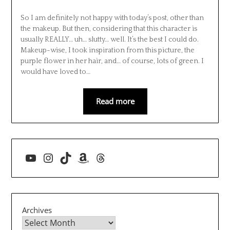
So I am definitely not happy with today’s post, other than
the makeup. But then, considering that this character is
usually REALLY… uh… slutty… well. It’s the best I could do.
Makeup-wise, I took inspiration from this picture, the
purple flower in her hair, and… of course, lots of green. I
would have loved to…
Read more
YouTube
Instagram
TikTok
Amazon
Threads
Archives