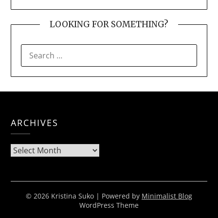
LOOKING FOR SOMETHING?
SEARCH
FOR:
ARCHIVES
Archives
© 2026 Kristina Suko
| Powered by
Minimalist Blog
WordPress Theme