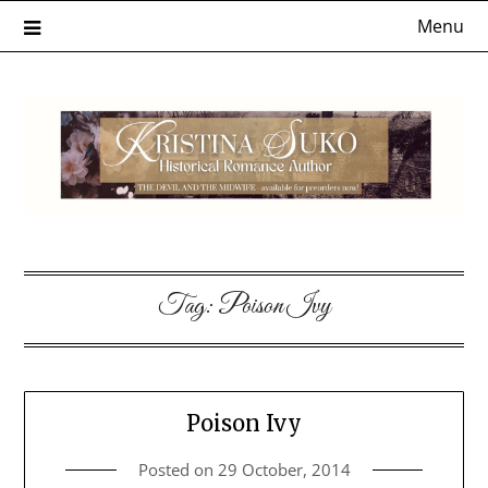
Skip
Menu
to
content
Tag:
Poison Ivy
Poison Ivy
Posted on
29 October, 2014