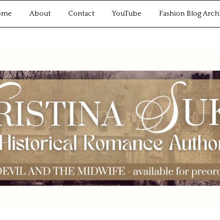
ome
About
Contact
YouTube
Fashion Blog Arch