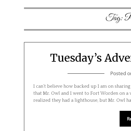
Tag:
P
Tuesday’s Adve
Posted 
I can’t believe how backed up I am on sharing
that Mr. Owl and I went to Fort Worden on a w
realized they had a lighthouse, but Mr. Owl h
R