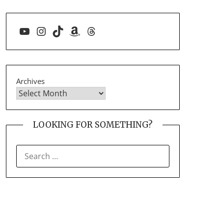
YouTube
Instagram
TikTok
Amazon
Threads
Archives
LOOKING FOR SOMETHING?
SEARCH
FOR: