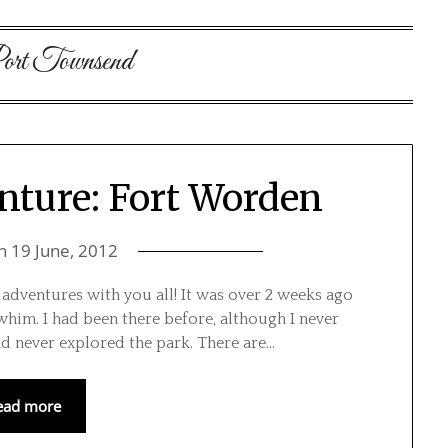
ort Townsend
nture: Fort Worden
on
19 June, 2012
 adventures with you all! It was over 2 weeks ago
him. I had been there before, although I never
ad never explored the park. There are…
ead more