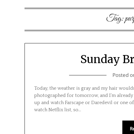
Tag:
pur
Sunday Bri
Posted 
Today, the weather is gray and my hair would
photographed for tomorrow, and I’m already i
up and watch Farscape or Daredevil or one of
watch Netflix list, so…
R