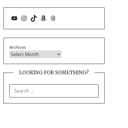
YouTube
Instagram
TikTok
Amazon
Threads
Archives
LOOKING FOR SOMETHING?
SEARCH
FOR: