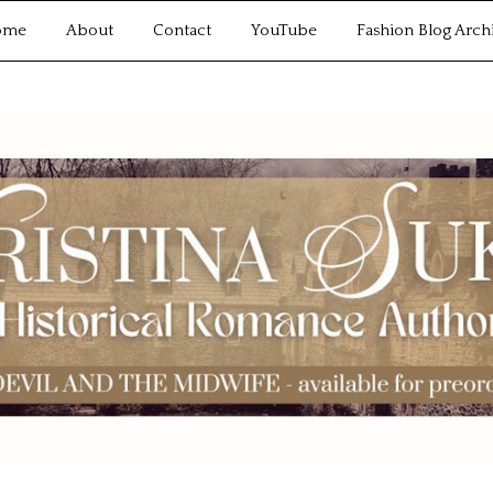
ome
About
Contact
YouTube
Fashion Blog Arch