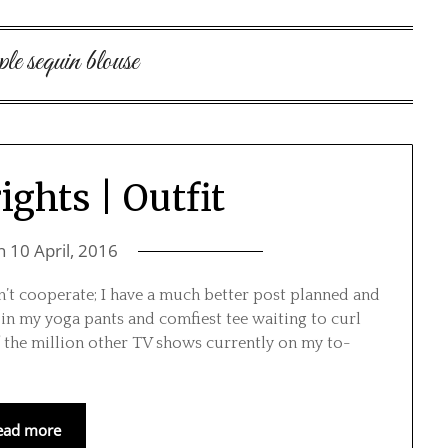
ple sequin blouse
ghts | Outfit
on
10 April, 2016
n’t cooperate; I have a much better post planned and
n my yoga pants and comfiest tee waiting to curl
 the million other TV shows currently on my to-
ead more