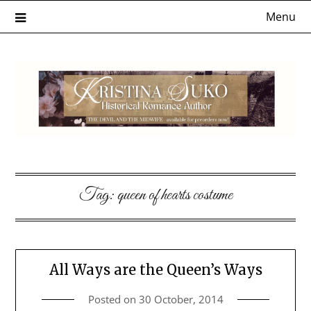
Skip
Menu
to
content
Tag:
queen of hearts costume
All Ways are the Queen’s Ways
Posted on
30 October, 2014