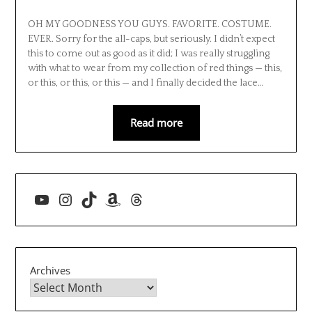
OH MY GOODNESS YOU GUYS. FAVORITE. COSTUME.
EVER. Sorry for the all-caps, but seriously. I didn’t expect
this to come out as good as it did; I was really struggling
with what to wear from my collection of red things — this,
or this, or this, or this — and I finally decided the lace…
Read more
YouTube
Instagram
TikTok
Amazon
Threads
Archives