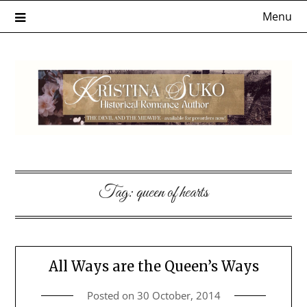
Skip
Menu
to
content
Tag:
queen of hearts
All Ways are the Queen’s Ways
Posted on
30 October, 2014