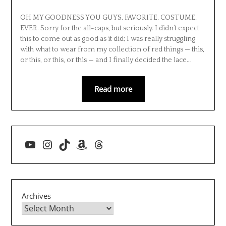
OH MY GOODNESS YOU GUYS. FAVORITE. COSTUME.
EVER. Sorry for the all-caps, but seriously. I didn’t expect
this to come out as good as it did; I was really struggling
with what to wear from my collection of red things — this,
or this, or this, or this — and I finally decided the lace…
Read more
YouTube
Instagram
TikTok
Amazon
Threads
Archives