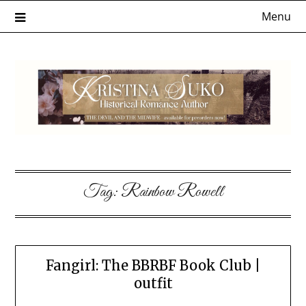
Skip
Menu
to
content
Tag:
Rainbow Rowell
Fangirl: The BBRBF Book Club |
outfit