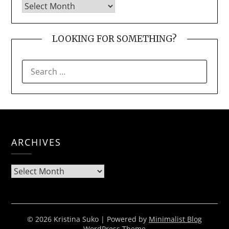
LOOKING FOR SOMETHING?
SEARCH
FOR:
ARCHIVES
Archives
© 2026 Kristina Suko
| Powered by
Minimalist Blog
WordPress Theme