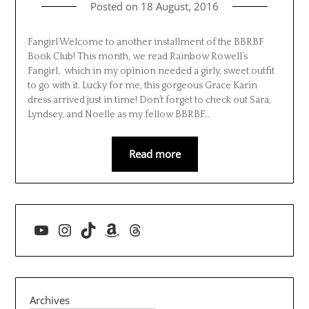
Posted on
18 August, 2016
Fangirl Welcome to another installment of the BBRBF
Book Club! This month, we read Rainbow Rowell’s
Fangirl, which in my opinion needed a girly, sweet outfit
to go with it. Lucky for me, this gorgeous Grace Karin
dress arrived just in time! Don’t forget to check out Sara,
Lyndsey, and Noelle as my fellow BBRBF…
Read more
YouTube
Instagram
TikTok
Amazon
Threads
Archives