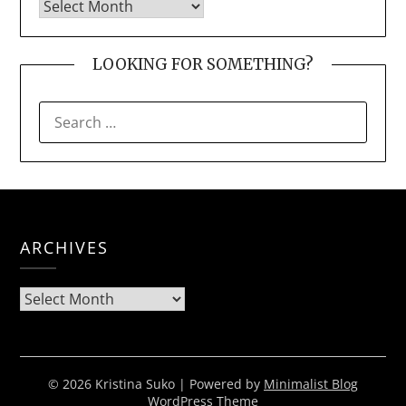
LOOKING FOR SOMETHING?
SEARCH
FOR:
ARCHIVES
Archives
© 2026 Kristina Suko
| Powered by
Minimalist Blog
WordPress Theme