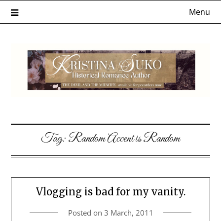
Skip
Menu
to
content
Tag:
Random Accent is Random
Vlogging is bad for my vanity.
Posted on
3 March, 2011