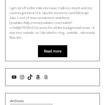
I get cut off in the video because I talk too much and my
camera got tired of it. (aka the memory card filled up)
Also, I sort of miss words here and there.
[youtube=http://www.youtube.com/watch?
v=Snbjb7Wif2c] I’m sorry for all the background noise– it
was nice outside, so I decided to vlog… outside… obviously.
Plus, the…
Read more
YouTube
Instagram
TikTok
Amazon
Threads
Archives