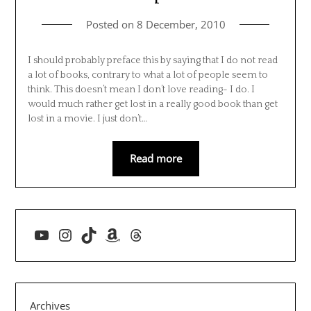
Posted on
8 December, 2010
I should probably preface this by saying that I do not read
a lot of books, contrary to what a lot of people seem to
think. This doesn’t mean I don’t love reading- I do. I
would much rather get lost in a really good book than get
lost in a movie. I just don’t…
Read more
YouTube
Instagram
TikTok
Amazon
Threads
Archives