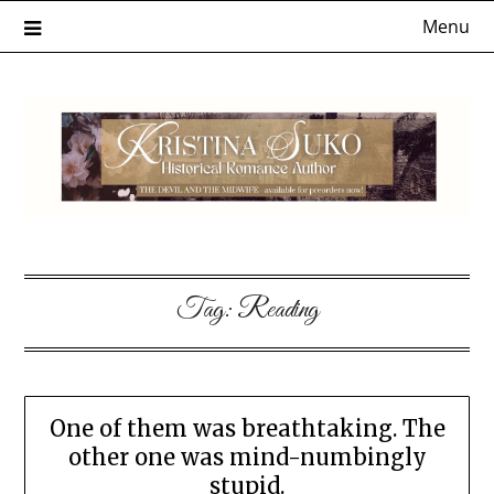
Skip
Menu
to
content
Tag:
Reading
One of them was breathtaking. The
other one was mind-numbingly
stupid.