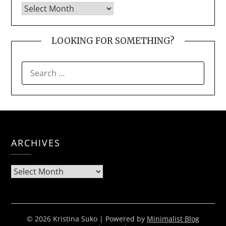
LOOKING FOR SOMETHING?
SEARCH
FOR:
ARCHIVES
Archives
© 2026 Kristina Suko
| Powered by
Minimalist Blog