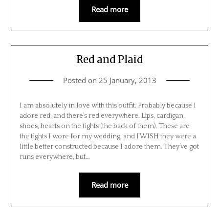
Read more
Red and Plaid
Posted on
25 January, 2013
I am absolutely in love with this outfit. Probably because I
adore red, and there’s red everywhere. Lips, cardigan,
shoes, hearts on the tights (the back of them). These are
the tights I wore for my wedding, and I WISH they were a
little better constructed because I adore them. They’ve got
runs everywhere, but…
Read more