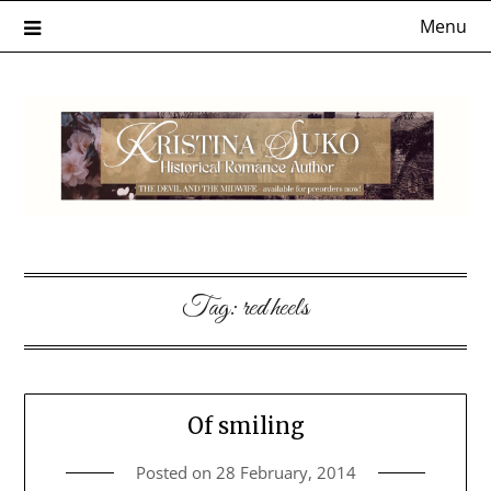
Skip
Menu
to
content
Tag:
red heels
Of smiling
Posted on
28 February, 2014