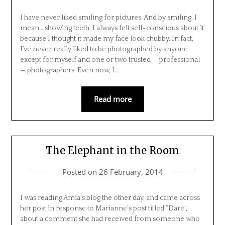
I have never liked smiling for pictures. And by smiling, I
mean… showing teeth. I always felt self-conscious about it
because I thought it made my face look chubby. In fact,
I’ve never really liked to be photographed by anyone
except for myself and one or two trusted — professional
— photographers. Even now, I…
Read more
The Elephant in the Room
Posted on
26 February, 2014
I was reading Amia‘s blog the other day, and came across
her post in response to Marianne‘s post titled “Dare“,
about a comment she had received from someone who