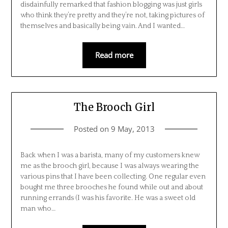
disdainfully remarked that fashion blogging was just girls
who think they’re pretty and they’re not, taking pictures of
themselves and basically being vain. And I wanted…
Read more
The Brooch Girl
Posted on
9 May, 2013
Back when I was a barista, many of my customers knew
me as the brooch girl, because I was always wearing the
various pins that I have been collecting. One regular even
bought me three brooches he found while out and about
running errands (I was his favorite. He was a sweet old
man who…