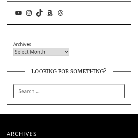
YouTube
Instagram
TikTok
Amazon
Threads
Archives
LOOKING FOR SOMETHING?
SEARCH
FOR:
ARCHIVES