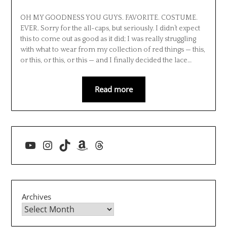
OH MY GOODNESS YOU GUYS. FAVORITE. COSTUME.
EVER. Sorry for the all-caps, but seriously. I didn’t expect
this to come out as good as it did; I was really struggling
with what to wear from my collection of red things — this,
or this, or this, or this — and I finally decided the lace…
Read more
YouTube
Instagram
TikTok
Amazon
Threads
Archives