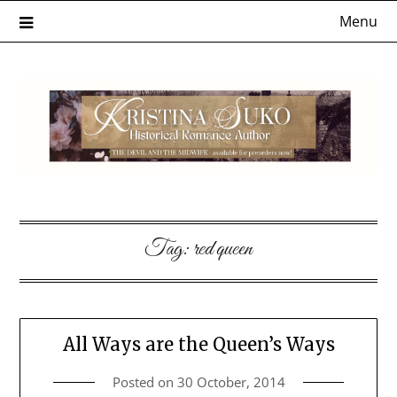
Skip
Menu
to
content
Tag:
red queen
All Ways are the Queen’s Ways
Posted on
30 October, 2014