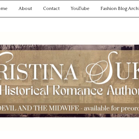
ome
About
Contact
YouTube
Fashion Blog Arch