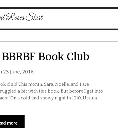
d Roses Skirt
 | BBRBF Book Club
on
23 June, 2016
k club! This month, Sara, Noelle, and I are
truggled a bit with this book. But before I get into
eads: “On a cold and snowy night in 1910, Ursula
ead more