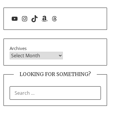
YouTube
Instagram
TikTok
Amazon
Threads
Archives
LOOKING FOR SOMETHING?
SEARCH
FOR: