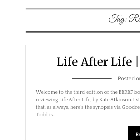
Tag:
Re
Life After Life
Posted 
Welcome to the third edition of the BBRBF boo
reviewing Life After Life, by Kate Atkinson. I s
that, as always, here’s the synopsis via Goodr
Todd is…
R