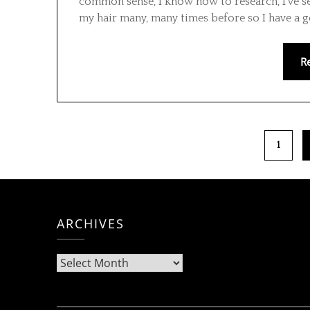
common sense, I know how to research, I’ve se
my hair many, many times before so I have a 
R
1
ARCHIVES
Archives