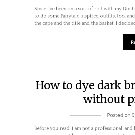
Since I’ve been on a sort of roll with my Doct
to do some Fairytale inspired outfits, too, and
the cape and the title and the basket, I decid
R
How to dye dark b
without p
Posted on
9
Before you read: I am not a professional, and h