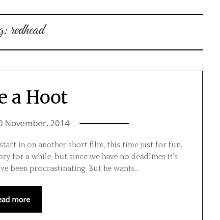
g:
redhead
e a Hoot
0 November, 2014
art in on another short film, this time just for fun.
ry for a while, but since we have no deadlines it’s
ve been procrastinating. But he wants…
ead more