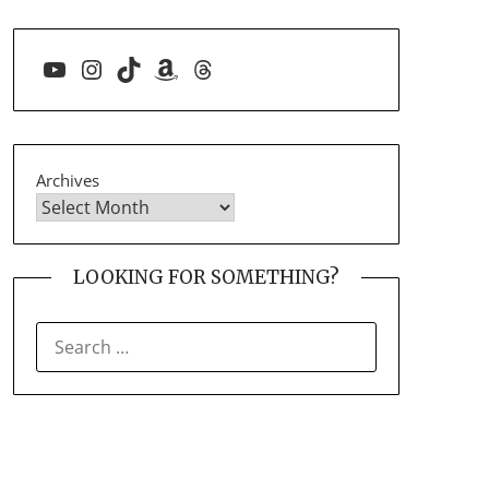
YouTube
Instagram
TikTok
Amazon
Threads
Archives
LOOKING FOR SOMETHING?
SEARCH
FOR: