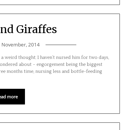
and Giraffes
7 November, 2014
’s a weird thought; I haven’t nursed him for two days,
I wondered about – engorgement being the biggest
hree months time, nursing less and bottle-feeding
ead more