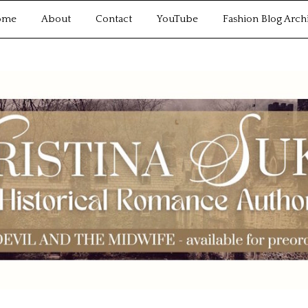
ome
About
Contact
YouTube
Fashion Blog Arch