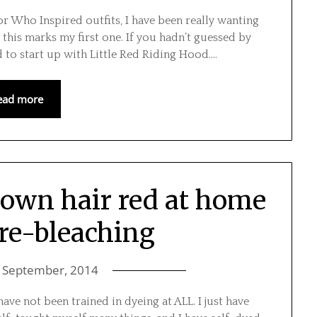
or Who Inspired outfits, I have been really wanting
 this marks my first one. If you hadn’t guessed by
ed to start up with Little Red Riding Hood….
ead more
rown hair red at home
re-bleaching
 September, 2014
ave not been trained in dyeing at ALL. I just have