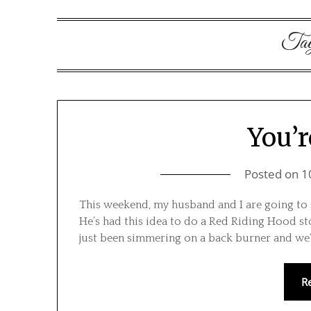
Ta
You’r
Posted on
1
This weekend, my husband and I are going to st
He’s had this idea to do a Red Riding Hood sto
just been simmering on a back burner and we’
R