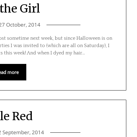
the Girl
27 October, 2014
post sometime next week, but since Halloween is on
ties I was invited to (which are all on Saturday), I
ts this week! And when I dyed my hair…
ead more
tle Red
2 September, 2014