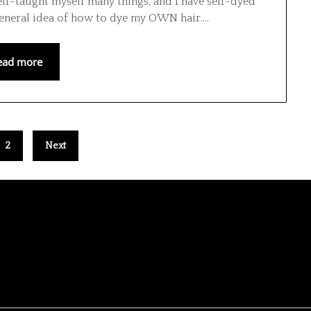
lf-taught myself many things, and I have self-dyed
general idea of how to dye my OWN hair….
ead more
2
Next