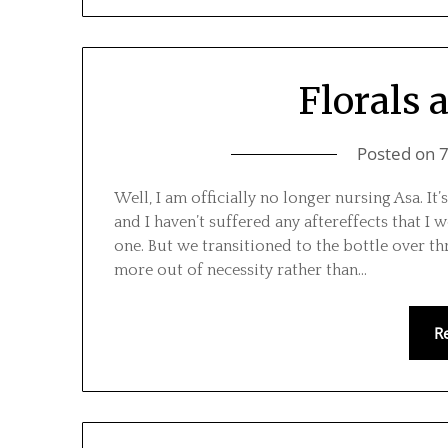
Florals 
Posted on
Well, I am officially no longer nursing Asa. It
and I haven’t suffered any aftereffects that 
one. But we transitioned to the bottle over t
more out of necessity rather than…
R