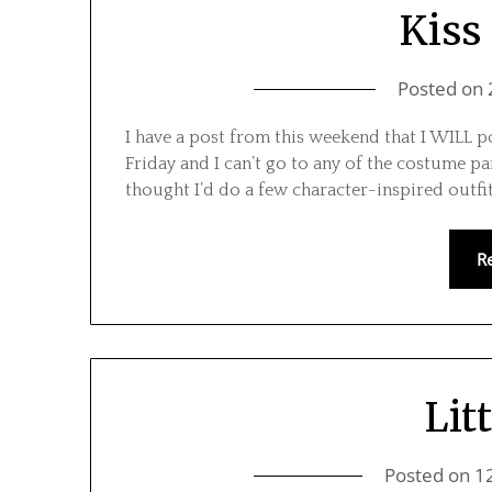
Kiss 
Posted on
I have a post from this weekend that I WILL 
Friday and I can’t go to any of the costume par
thought I’d do a few character-inspired outfi
R
Lit
Posted on
1