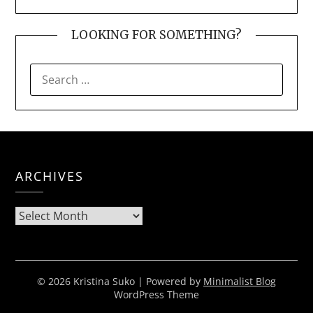
LOOKING FOR SOMETHING?
SEARCH
FOR:
ARCHIVES
Archives
© 2026 Kristina Suko
| Powered by
Minimalist Blog
WordPress Theme