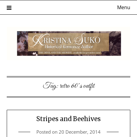
Skip
Menu
to
content
Tag:
retro 60’s outfit
Stripes and Beehives
Posted on
20 December, 2014