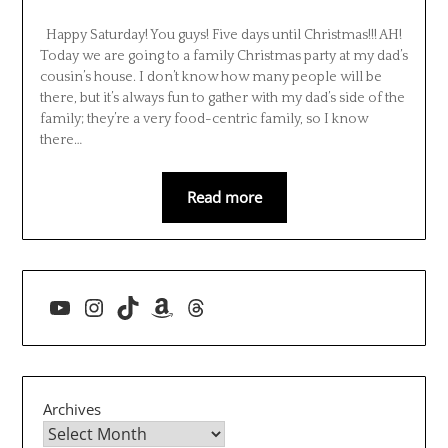
Happy Saturday! You guys! Five days until Christmas!!! AH!
Today we are going to a family Christmas party at my dad’s
cousin’s house. I don’t know how many people will be
there, but it’s always fun to gather with my dad’s side of the
family; they’re a very food-centric family, so I know
there…
Read more
YouTube
Instagram
TikTok
Amazon
Threads
Archives