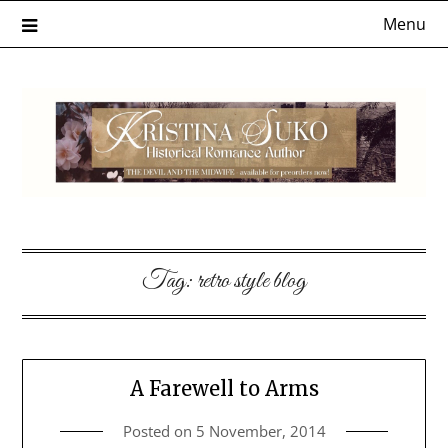
Skip
Menu
to
content
Tag:
retro style blog
A Farewell to Arms
Posted on
5 November, 2014