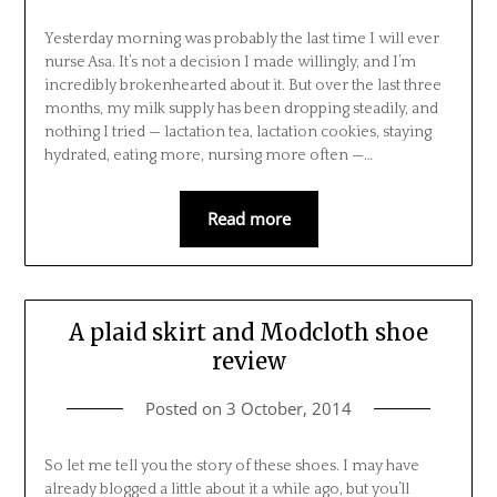
Yesterday morning was probably the last time I will ever
nurse Asa. It’s not a decision I made willingly, and I’m
incredibly brokenhearted about it. But over the last three
months, my milk supply has been dropping steadily, and
nothing I tried — lactation tea, lactation cookies, staying
hydrated, eating more, nursing more often —…
Read more
A plaid skirt and Modcloth shoe
review
Posted on
3 October, 2014
So let me tell you the story of these shoes. I may have
already blogged a little about it a while ago, but you’ll