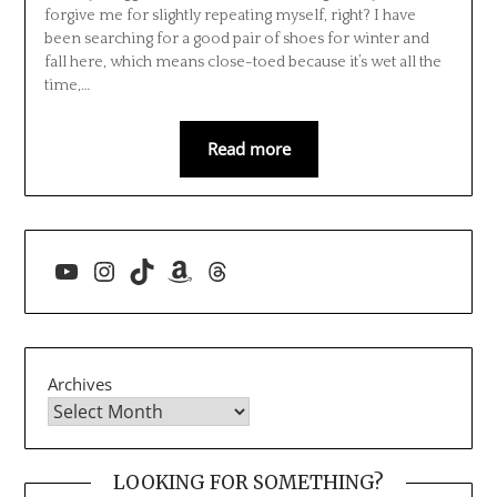
forgive me for slightly repeating myself, right? I have
been searching for a good pair of shoes for winter and
fall here, which means close-toed because it’s wet all the
time,…
Read more
YouTube
Instagram
TikTok
Amazon
Threads
Archives
LOOKING FOR SOMETHING?