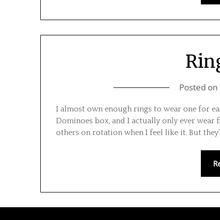
Ring
Posted on
I almost own enough rings to wear one for ea
Dominoes box, and I actually only ever wear f
others on rotation when I feel like it. But they’
R