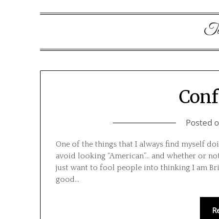
T
Conf
Posted 
One of the things that I always find myself d
avoid looking “American”… and whether or not 
just want to fool people into thinking I am Brit
good…
R