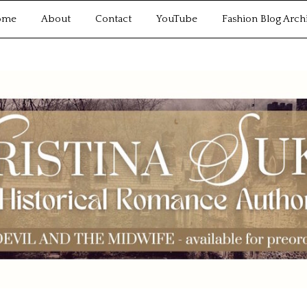
ome
About
Contact
YouTube
Fashion Blog Arch