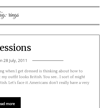
ag:
rings
essions
on
28 July, 2011
oing when I get dressed is thinking about how to
my outfit looks British. You see… I sort of might
ish. Let’s face it. Americans don’t really have a very
ead more