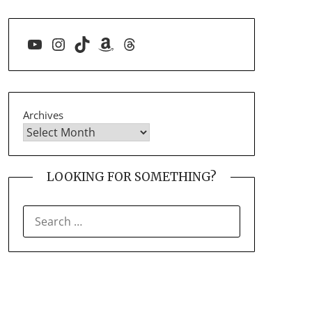
YouTube
Instagram
TikTok
Amazon
Threads
Archives
LOOKING FOR SOMETHING?
SEARCH
FOR: