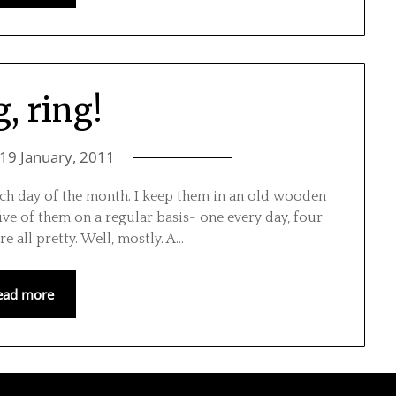
, ring!
19 January, 2011
ch day of the month. I keep them in an old wooden
ive of them on a regular basis- one every day, four
re all pretty. Well, mostly. A…
ead more