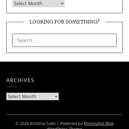
LOOKING FOR SOMETHING?
SEARCH
FOR:
ARCHIVES
Archives
© 2026 Kristina Suko
| Powered by
Minimalist Blog
WordPress Theme