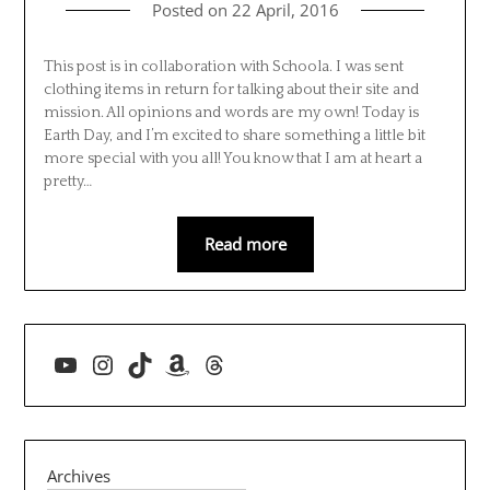
Posted on
22 April, 2016
This post is in collaboration with Schoola. I was sent
clothing items in return for talking about their site and
mission. All opinions and words are my own! Today is
Earth Day, and I’m excited to share something a little bit
more special with you all! You know that I am at heart a
pretty…
Read more
YouTube
Instagram
TikTok
Amazon
Threads
Archives