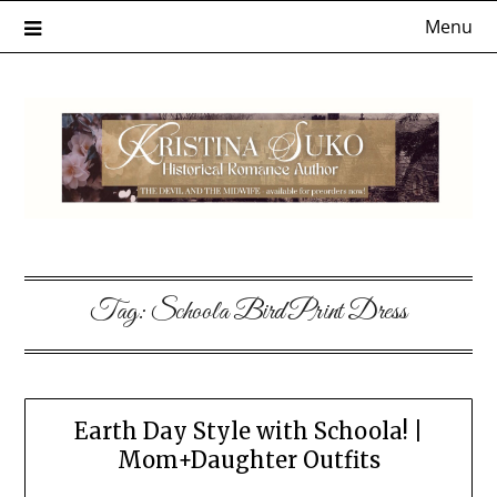
Skip
Menu
to
content
Tag:
Schoola Bird Print Dress
Earth Day Style with Schoola! |
Mom+Daughter Outfits