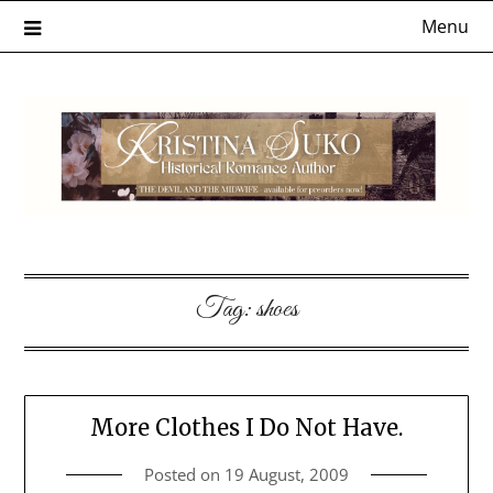
Skip
Menu
to
content
Tag:
shoes
More Clothes I Do Not Have.
Posted on
19 August, 2009