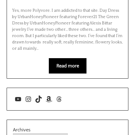
Yes, more Polyvore. I am addicted to that site. Day Dress
by UrbanHoneyPioneer featuring Forever21 The Green
Dress by UrbanHoneyPioneer featuring Alexis Bittar
jewelry I’ve made two other… three others… and a living
room. But I particularly liked these two. I’ve found that I’m
drawn towards really soft, really feminine, flowery looks,
or all mainly…
Read more
YouTube
Instagram
TikTok
Amazon
Threads
Archives