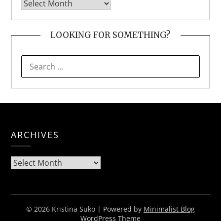
LOOKING FOR SOMETHING?
SEARCH
FOR:
ARCHIVES
Archives
© 2026 Kristina Suko
| Powered by
Minimalist Blog
WordPress Theme