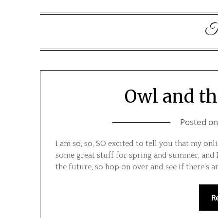
T
Owl and th
Posted o
I am so, so, SO excited to tell you that my onl
some great stuff for spring and summer, and I’
the future, so hop on over and see if there’s 
R