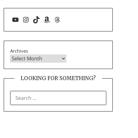
YouTube
Instagram
TikTok
Amazon
Threads
Archives
LOOKING FOR SOMETHING?
SEARCH
FOR: