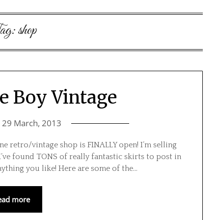
ag:
shop
e Boy Vintage
n
29 March, 2013
ine retro/vintage shop is FINALLY open! I’m selling
ve found TONS of really fantastic skirts to post in
anything you like! Here are some of the…
ead more