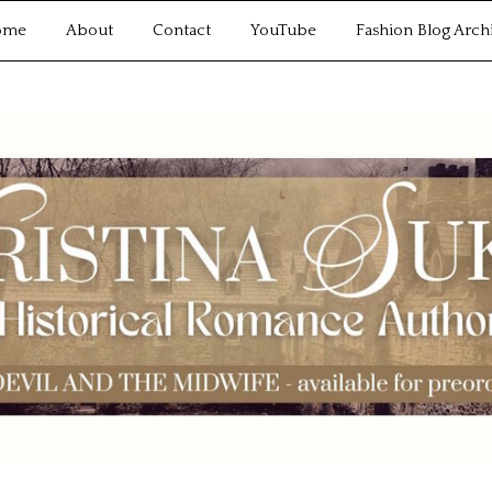
ome
About
Contact
YouTube
Fashion Blog Arch