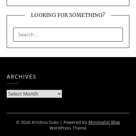
LOOKING FOR SOMETHING?
SEARCH
FOR:
ARCHIVES
Archives
© 2026 Kristina Suko
| Powered by
Minimalist Blog
WordPress Theme