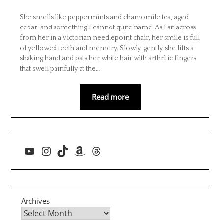
She smells like peppermints and chamomile tea, aged
cedar, and something I cannot quite name. As I sit across
from her in a Victorian needlepoint chair, her smile is full
of yellowed teeth and memory. Slowly, gently, she lifts a
shaking hand and pats her white hair with arthritic fingers
that swell painfully at the…
Read more
YouTube
Instagram
TikTok
Amazon
Threads
Archives