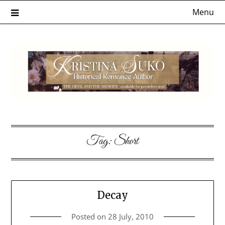
Skip
Menu
to
content
Tag:
Short
Decay
Posted on
28 July, 2010