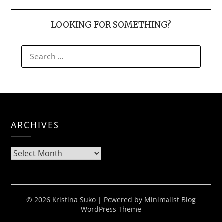
LOOKING FOR SOMETHING?
SEARCH
FOR:
ARCHIVES
Archives
© 2026 Kristina Suko
| Powered by
Minimalist Blog
WordPress Theme