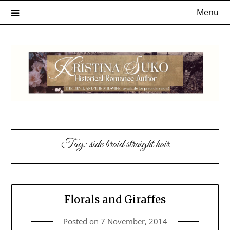
Skip
Menu
to
content
Tag:
side braid straight hair
Florals and Giraffes
Posted on
7 November, 2014