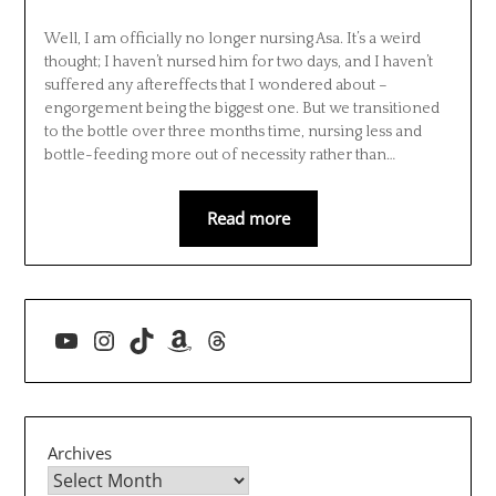
Well, I am officially no longer nursing Asa. It’s a weird
thought; I haven’t nursed him for two days, and I haven’t
suffered any aftereffects that I wondered about –
engorgement being the biggest one. But we transitioned
to the bottle over three months time, nursing less and
bottle-feeding more out of necessity rather than…
Read more
YouTube
Instagram
TikTok
Amazon
Threads
Archives