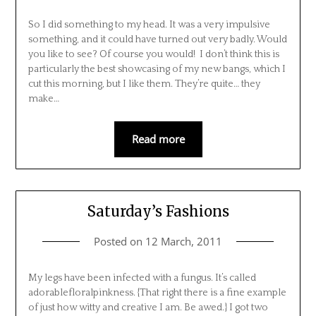
So I did something to my head. It was a very impulsive
something, and it could have turned out very badly. Would
you like to see? Of course you would! I don’t think this is
particularly the best showcasing of my new bangs, which I
cut this morning, but I like them. They’re quite… they
make…
Read more
Saturday’s Fashions
Posted on
12 March, 2011
My legs have been infected with a fungus. It’s called
adorablefloralpinkness. {That right there is a fine example
of just how witty and creative I am. Be awed.} I got two