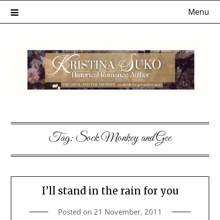
Skip
Menu
to
content
Tag:
Sock Monkey and Gee
I’ll stand in the rain for you
Posted on
21 November, 2011