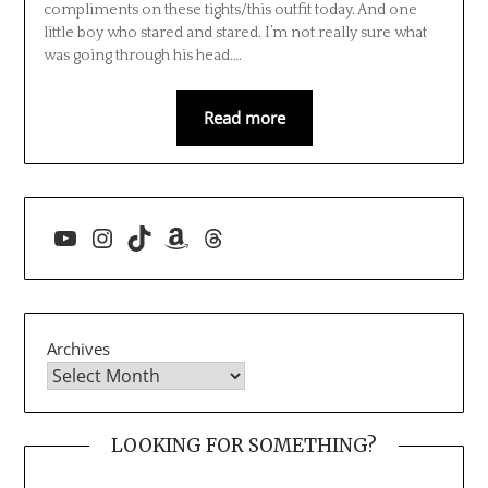
compliments on these tights/this outfit today. And one
little boy who stared and stared. I’m not really sure what
was going through his head….
Read more
YouTube
Instagram
TikTok
Amazon
Threads
Archives
LOOKING FOR SOMETHING?