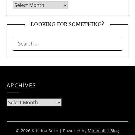
LOOKING FOR SOMETHING?
SEARCH
FOR:
ARCHIVES
Archives
© 2026 Kristina Suko
| Powered by
Minimalist Blog