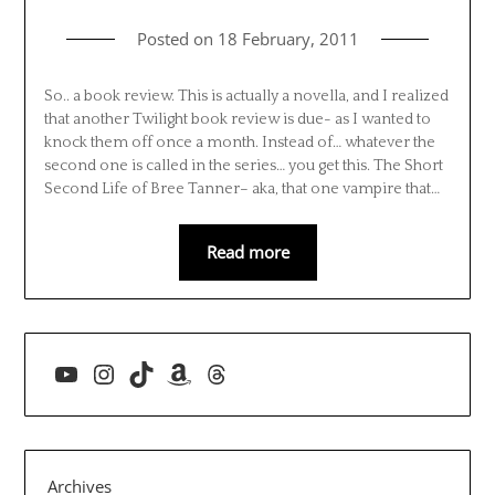
Posted on
18 February, 2011
So.. a book review. This is actually a novella, and I realized
that another Twilight book review is due- as I wanted to
knock them off once a month. Instead of… whatever the
second one is called in the series… you get this. The Short
Second Life of Bree Tanner– aka, that one vampire that…
Read more
YouTube
Instagram
TikTok
Amazon
Threads
Archives