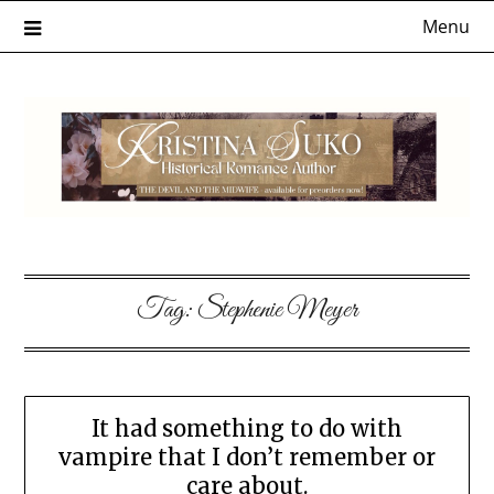
Skip
Menu
to
content
Tag:
Stephenie Meyer
It had something to do with
vampire that I don’t remember or
care about.