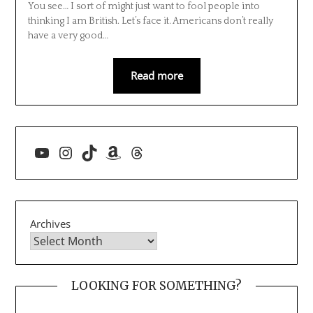
You see… I sort of might just want to fool people into
thinking I am British. Let’s face it. Americans don’t really
have a very good…
Read more
YouTube
Instagram
TikTok
Amazon
Threads
Archives
LOOKING FOR SOMETHING?