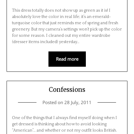
This dress totally does not show up as green as it is! I
absolutely love the color in real life; it’s an emerald-
turquoise color that just reminds me of spring and fresh
greenery. But my camera’s settings won’t pick up the color
for some reason. I cleaned out my entire wardrobe
(dresser items included) yesterday…
Read more
Confessions
Posted on
28 July, 2011
One of the things that I always find myself doing when I
get dressed is thinking about how to avoid looking
“American”… and whether or not my outfit looks British.