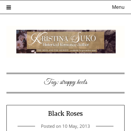
Skip
Menu
to
content
Tag:
strappy heels
Black Roses
Posted on
10 May, 2013