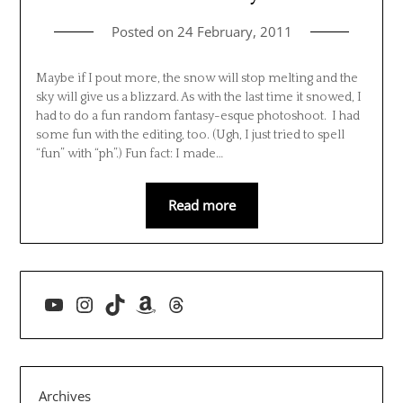
Posted on
24 February, 2011
Maybe if I pout more, the snow will stop melting and the
sky will give us a blizzard. As with the last time it snowed, I
had to do a fun random fantasy-esque photoshoot. I had
some fun with the editing, too. (Ugh, I just tried to spell
“fun” with “ph”.) Fun fact: I made…
Read more
YouTube
Instagram
TikTok
Amazon
Threads
Archives