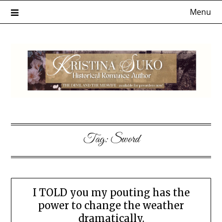
Skip
Menu
to
content
Tag:
Sword
I TOLD you my pouting has the
power to change the weather
dramatically.