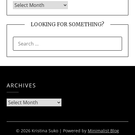
LOOKING FOR SOMETHING?
SEARCH
FOR:
ARCHIVES
Archives
© 2026 Kristina Suko
| Powered by
Minimalist Blog