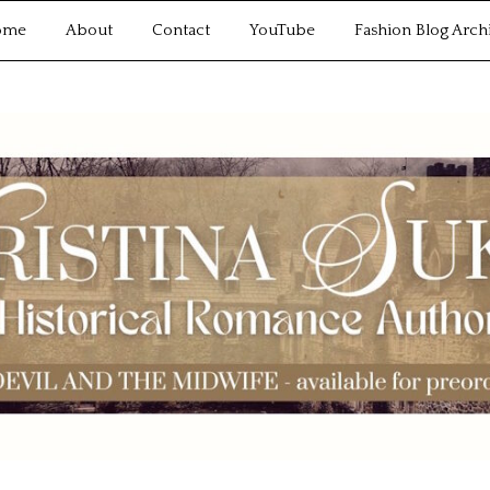
ome
About
Contact
YouTube
Fashion Blog Arch