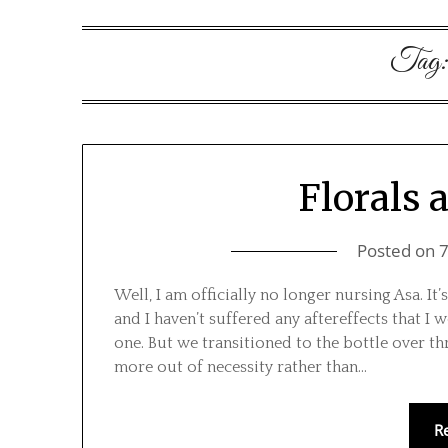
Tag
Florals 
Posted on
Well, I am officially no longer nursing Asa. It
and I haven’t suffered any aftereffects that 
one. But we transitioned to the bottle over t
more out of necessity rather than…
R