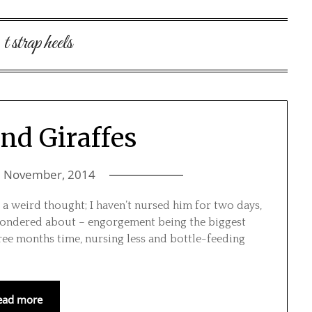
:
t strap heels
and Giraffes
7 November, 2014
’s a weird thought; I haven’t nursed him for two days,
I wondered about – engorgement being the biggest
hree months time, nursing less and bottle-feeding
ead more