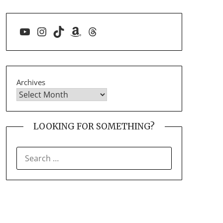
YouTube
Instagram
TikTok
Amazon
Threads
Archives
LOOKING FOR SOMETHING?
SEARCH
FOR: