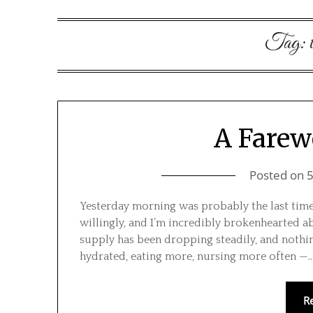
Tag:
A Farew
Posted on
Yesterday morning was probably the last time I
willingly, and I’m incredibly brokenhearted ab
supply has been dropping steadily, and nothing
hydrated, eating more, nursing more often —
R