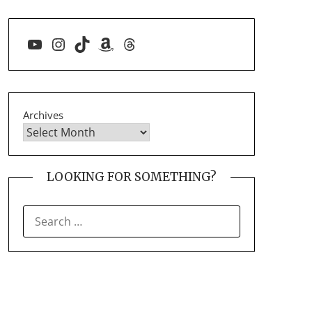
YouTube
Instagram
TikTok
Amazon
Threads
Archives
LOOKING FOR SOMETHING?
SEARCH
FOR: