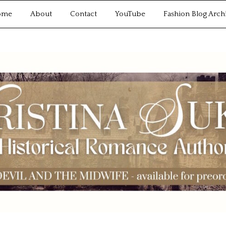
ome
About
Contact
YouTube
Fashion Blog Arch