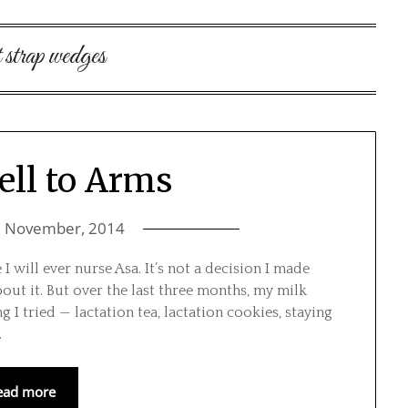
t strap wedges
ell to Arms
5 November, 2014
 will ever nurse Asa. It’s not a decision I made
out it. But over the last three months, my milk
 I tried — lactation tea, lactation cookies, staying
…
ead more