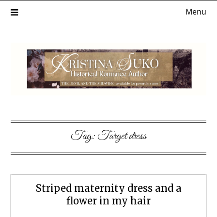
Skip
Menu
to
content
Tag:
Target dress
Striped maternity dress and a
flower in my hair