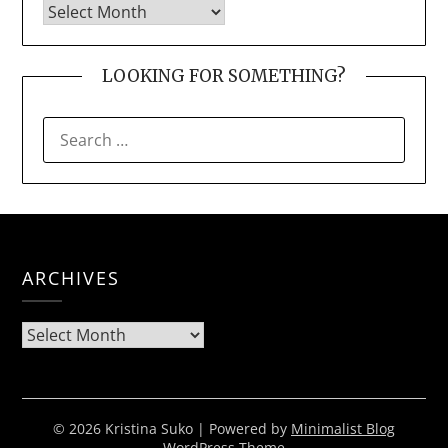
LOOKING FOR SOMETHING?
SEARCH
FOR:
ARCHIVES
Archives
© 2026 Kristina Suko
| Powered by
Minimalist Blog
WordPress Theme