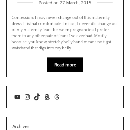
Posted on
27 March, 2015
Confession: I may never change out of this maternity
dress. It is that comfortable. In fact, I never did change out
of my maternity jeans between pregnancies; I prefer
them to any other pair of jeans I’ve ever had. Mostly
because, you know, stretchy belly band means no tight
waistband that digs into my belly…
Read more
YouTube
Instagram
TikTok
Amazon
Threads
Archives