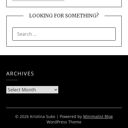
LOOKING FOR SOMETHING?
SEARCH
FOR:
ARCHIVES
Archives
© 2026 Kristina Suko
| Powered by
Minimalist Blog
WordPress Theme