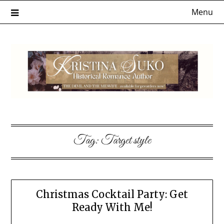
Skip
Menu
to
content
Tag:
Target style
Christmas Cocktail Party: Get
Ready With Me!