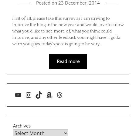
Posted on
23 December, 2014
First of all, please take this survey as I am striving to
improve the blog in the new year and would love to know
what you’d like to see more of, what you think could
improve, and any other feedback you might have! I gotta
warn you guys, today’s post is going to be very…
Read more
YouTube
Instagram
TikTok
Amazon
Threads
Archives