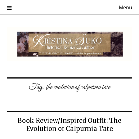
Skip
Menu
to
content
Tag:
the evolution of calpurnia tate
Book Review/Inspired Outfit: The
Evolution of Calpurnia Tate