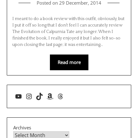
Posted on
29 December, 2014
I meant to do a book review with this outfit, obviously, but
I put it off so long that I don’t feel I can accurately review
The Evolution of Calpurnia Tate any longer. When I
finished the book, I really enjoyed it but I also felt so-so
upon closing the last page; it was entertaining…
Read more
YouTube
Instagram
TikTok
Amazon
Threads
Archives