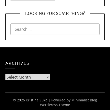
LOOKING FOR SOMETHING?
SEARCH
FOR:
ARCHIVES
Archives
© 2026 Kristina Suko
| Powered by
Minimalist Blog
WordPress Theme