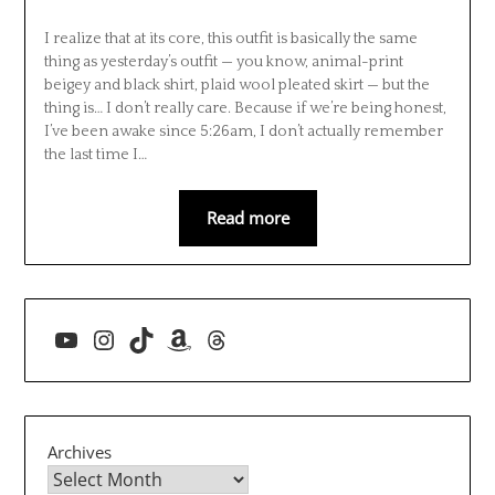
I realize that at its core, this outfit is basically the same
thing as yesterday’s outfit — you know, animal-print
beigey and black shirt, plaid wool pleated skirt — but the
thing is… I don’t really care. Because if we’re being honest,
I’ve been awake since 5:26am, I don’t actually remember
the last time I…
Read more
YouTube
Instagram
TikTok
Amazon
Threads
Archives