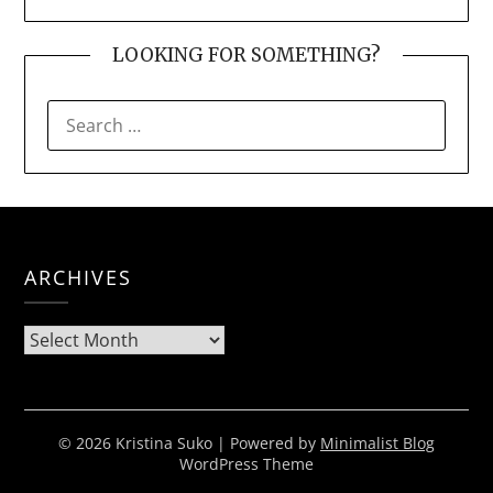
LOOKING FOR SOMETHING?
SEARCH
FOR:
ARCHIVES
Archives
© 2026 Kristina Suko
| Powered by
Minimalist Blog
WordPress Theme