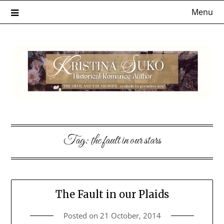
Skip
Menu
to
content
Tag:
the fault in our stars
The Fault in our Plaids
Posted on
21 October, 2014