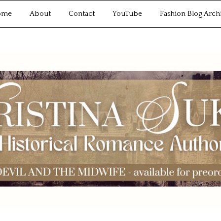
ome
About
Contact
YouTube
Fashion Blog Arch