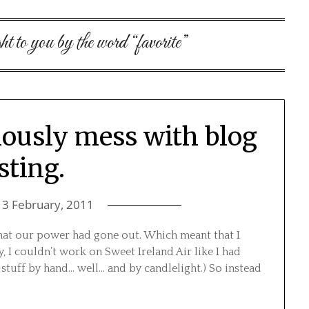
ht to you by the word “favorite”
iously mess with blog
sting.
13 February, 2011
hat our power had gone out. Which meant that I
, I couldn’t work on Sweet Ireland Air like I had
 stuff by hand… well… and by candlelight.) So instead