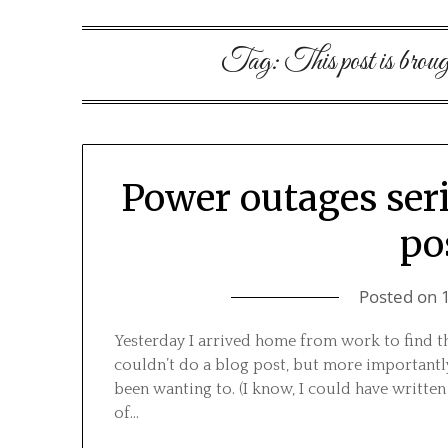
Tag:
This post is broug
Power outages ser
po
Posted on
Yesterday I arrived home from work to find t
couldn’t do a blog post, but more importantly
been wanting to. (I know, I could have written
of…