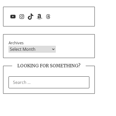
YouTube
Instagram
TikTok
Amazon
Threads
Archives
LOOKING FOR SOMETHING?
SEARCH
FOR: