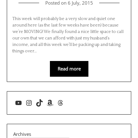
Posted on
6 July, 2015
This week will probably be a very slow and quiet one
around here (as the last few weeks have been) because
we’re MOVING! We finally found a nice little space to call
our own that we can afford with just my husband’s
income, and all this week we’ll be packing up and taking
things over…
Read more
YouTube
Instagram
TikTok
Amazon
Threads
Archives