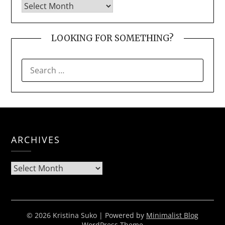
LOOKING FOR SOMETHING?
SEARCH
FOR:
ARCHIVES
Archives
© 2026 Kristina Suko
| Powered by
Minimalist Blog
WordPress Theme