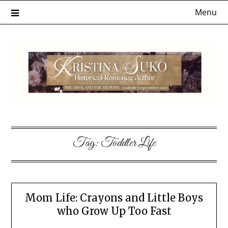
Skip
Menu
to
content
Tag:
Toddler Life
Mom Life: Crayons and Little Boys
who Grow Up Too Fast