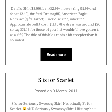
Details: Shirt($3.99), belt ($2.99), flower ring ($1.99)and
shoes (2.49), thrifted; Dress (gift), American Eagle;
Necklace(gift), Target; Turquoise ring, inherited.
Approximate outfit cost: $11.46 (the dress was around $20,
so say $31.46 for those of you that wouldn’t have gotten it
as a gift.) The title of this blog reads a bit creepier than it
sounded…
Read more
S is for Scarlet
Posted on
9 March, 2011
S is for Seriously Swooshy Skirt! No, actually it’s for
Scarlet.
AND Seriously Swooshy Skirt. I like my belt.