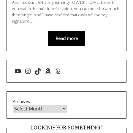
And this skirt. AND my earrings: OWLS! I LOVE these. If
you watch the hair tutorial video, you can hear how much
they jangle. And I have decided that owls will be my
signature….
Read more
YouTube
Instagram
TikTok
Amazon
Threads
Archives
LOOKING FOR SOMETHING?