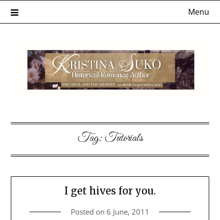
Skip
Menu
to
content
Tag:
Tutorials
I get hives for you.
Posted on
6 June, 2011