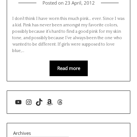
Posted on
23 April, 2012
I don’t think I have worn this much pink… ever. Since I was
a kid. Pink has never been amongst my favorite colors,
possibly because it’s hard to find a good pink for my skin
tone, and possibly because I’ve always been the one who
wanted to be different. If girls were supposed to love
blue,…
Read more
YouTube
Instagram
TikTok
Amazon
Threads
Archives