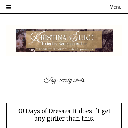
Skip
Menu
to
content
Tag:
twirly skirts
30 Days of Dresses: It doesn’t get
any girlier than this.