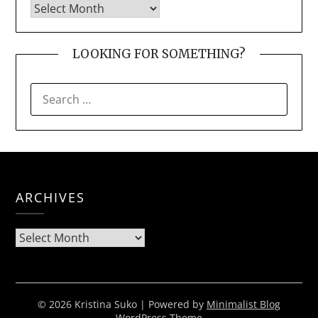
LOOKING FOR SOMETHING?
SEARCH
FOR:
ARCHIVES
Archives
© 2026 Kristina Suko
| Powered by
Minimalist Blog
WordPress Theme