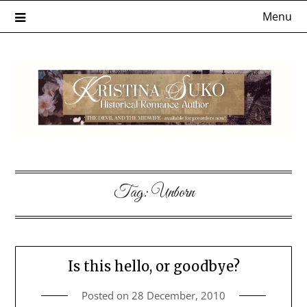
Skip
Menu
to
content
Tag:
Unborn
Is this hello, or goodbye?
Posted on
28 December, 2010