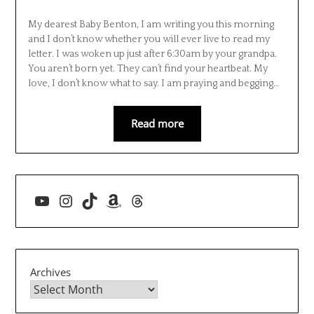
My dearest Baby Benton, I am writing you this morning
and I don’t know whether you will ever live to read my
letter. I was woken up just after 6:30am by your grandpa.
You aren’t born yet. They can’t find your heartbeat. My
love, I don’t know what to say. I am praying and begging…
Read more
YouTube
Instagram
TikTok
Amazon
Threads
Archives