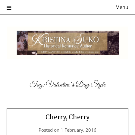
Skip
Menu
to
content
Tag:
Valentine’s Day Style
Cherry, Cherry
Posted on
1 February, 2016