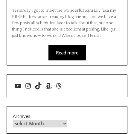
Yesterday I got to meet the wonderful Sara Lily (aka my
BBRBF – best book-reading blog friend), and we have a
few posts all scheduled later to talk about that, but one
thing I noticed is that she is excellent at posing. Like, girl
just knows how to work it! When I pose, I tend…
Read more
YouTube
Instagram
TikTok
Amazon
Threads
Archives