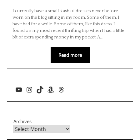
I currently have a small stash of dresses never before
worn on the blog sitting in my room. Some of them, I
have had for a while. Some of them, like this dress, I
found on my most recent thrifting trip when I had a little
bit of extra spending money in my pocket. A…
Read more
YouTube
Instagram
TikTok
Amazon
Threads
Archives