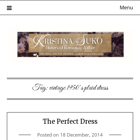
Skip
Menu
to
content
Tag:
vintage 1950’s plaid dress
The Perfect Dress
Posted on
18 December, 2014