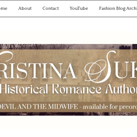
ome
About
Contact
YouTube
Fashion Blog Arch