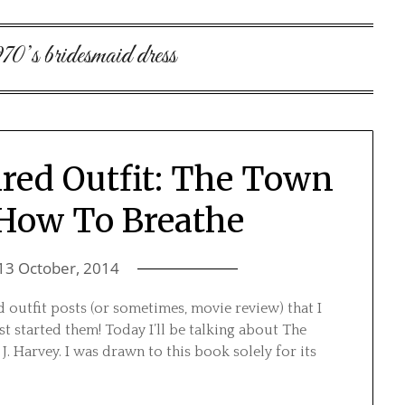
970’s bridesmaid dress
red Outfit: The Town
 How To Breathe
13 October, 2014
 outfit posts (or sometimes, movie review) that I
t started them! Today I’ll be talking about The
. Harvey. I was drawn to this book solely for its