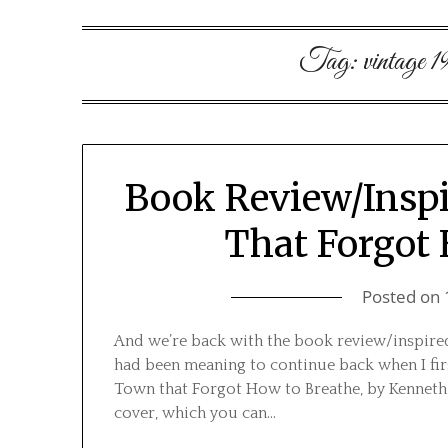
Tag:
vintage 1
Book Review/Inspi
That Forgot
Posted on
And we’re back with the book review/inspired
had been meaning to continue back when I firs
Town that Forgot How to Breathe, by Kenneth J
cover, which you can…