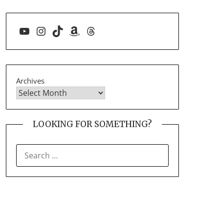
YouTube
Instagram
TikTok
Amazon
Threads
Archives
LOOKING FOR SOMETHING?
SEARCH
FOR: